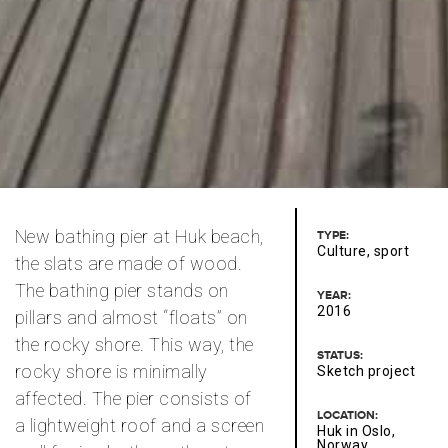
New bathing pier at Huk beach,
TYPE:
Culture, sport
the slats are made of wood.
The bathing pier stands on
YEAR:
2016
pillars and almost “floats” on
the rocky shore. This way, the
STATUS:
rocky shore is minimally
Sketch project
affected. The pier consists of
LOCATION:
a lightweight roof and a screen
Huk in Oslo,
Norway