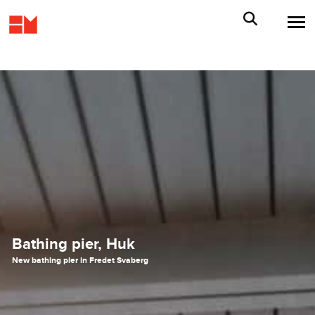
Bathing pier, Huk
New bathing pier in Fredet Svaberg