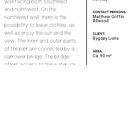
wall facing both southeast
and northwest. On the
CONTACT PERSONS:
northwest wall, there is the
Matthew Griffin
Allwood
possibility to leave clothes, as
well as enjoy the sun and the
CLIENT:
Bygdøy Lions
view. The inner and outer parts
of the pier are connected by a
AREA:
narrower bridge. The bridge
Ca. 90 m²
offers access to the water via
a bathing ladder or simply
serves as a walkway leading
spectators to deeper water.