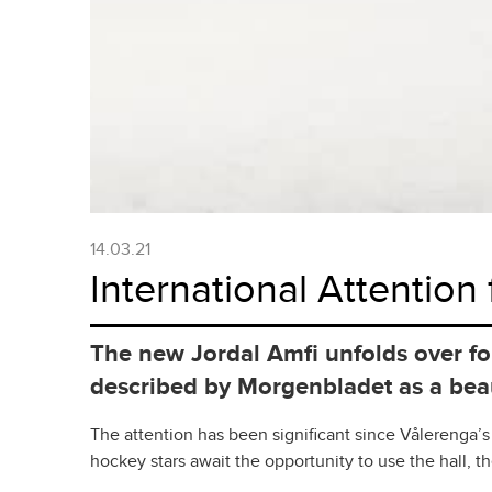
14.03.21
International Attention 
The new Jordal Amfi unfolds over fo
described by Morgenbladet as a beaut
The attention has been significant since Vålerenga’s
hockey stars await the opportunity to use the hall, t