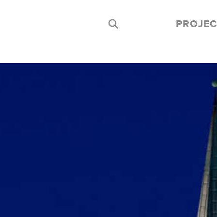
PROJEC