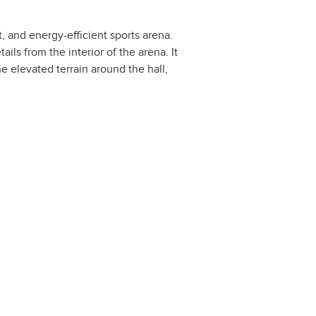
, and energy-efficient sports arena.
ils from the interior of the arena. It
e elevated terrain around the hall,