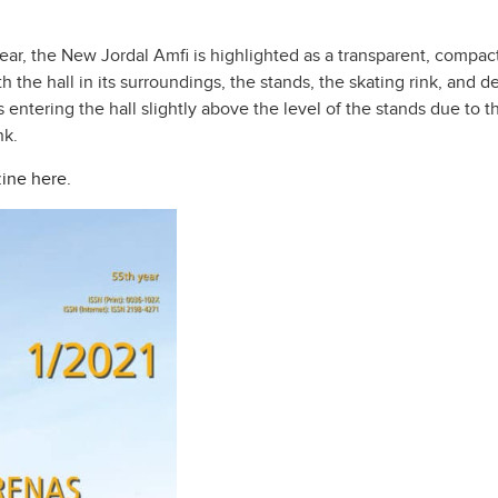
ear, the New Jordal Amfi is highlighted as a transparent, compact
e hall in its surroundings, the stands, the skating rink, and deta
entering the hall slightly above the level of the stands due to th
nk.
ine here.