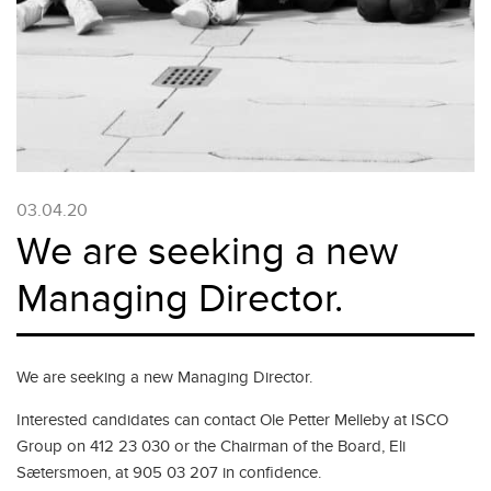
03.04.20
We are seeking a new
Managing Director.
We are seeking a new Managing Director.
Interested candidates can contact Ole Petter Melleby at ISCO
Group on 412 23 030 or the Chairman of the Board, Eli
Sætersmoen, at 905 03 207 in confidence.