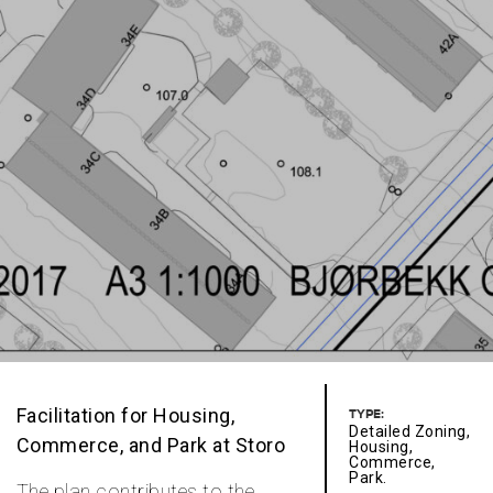
Facilitation for Housing,
TYPE:
Detailed Zoning,
Commerce, and Park at Storo
Housing,
Commerce,
Park.
The plan contributes to the