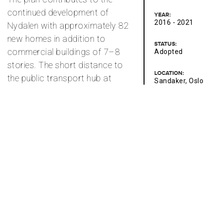
continued development of
YEAR:
2016 - 2021
Nydalen with approximately 82
new homes in addition to
STATUS:
commercial buildings of 7–8
Adopted
stories. The short distance to
LOCATION:
the public transport hub at
Sandaker, Oslo
Storo supports a high
CONTACT PERSONS:
utilization rate. The new
Elena Jakobsen
buildings will be designed with
high-quality architecture and
CLIENT:
Thon Storo AS
variation in façade division
and use of materials. Ground
AREA:
23 000 m² BRA
floor façades will ensure
outward-facing activities
towards the street. The
residential section facing the