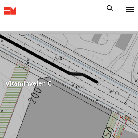
Vitaminveien 6