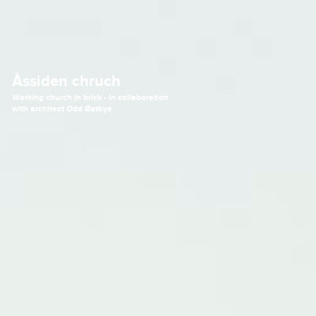
Åssiden chruch
Working church in brick - in collaboration
with architect Odd Østbye