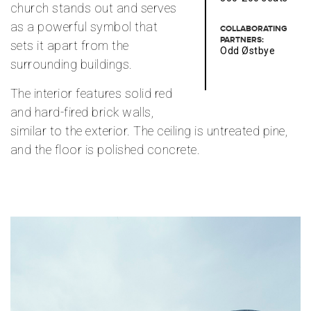
church stands out and serves
as a powerful symbol that
COLLABORATING
PARTNERS:
sets it apart from the
Odd Østbye
surrounding buildings.
The interior features solid red
and hard-fired brick walls,
similar to the exterior. The ceiling is untreated pine,
and the floor is polished concrete.