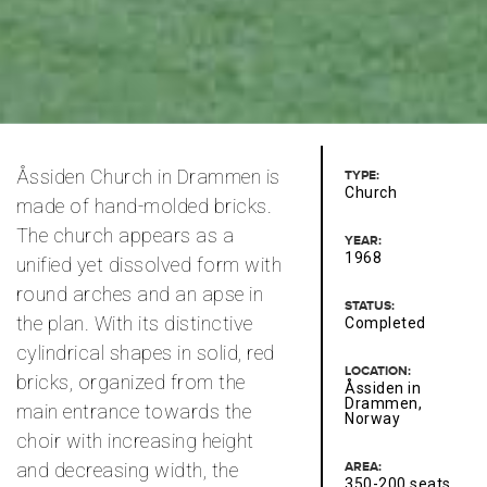
Åssiden Church in Drammen is
TYPE:
Church
made of hand-molded bricks.
The church appears as a
YEAR:
1968
unified yet dissolved form with
round arches and an apse in
STATUS:
the plan. With its distinctive
Completed
cylindrical shapes in solid, red
LOCATION:
bricks, organized from the
Åssiden in
Drammen,
main entrance towards the
Norway
choir with increasing height
and decreasing width, the
AREA:
350-200 seats