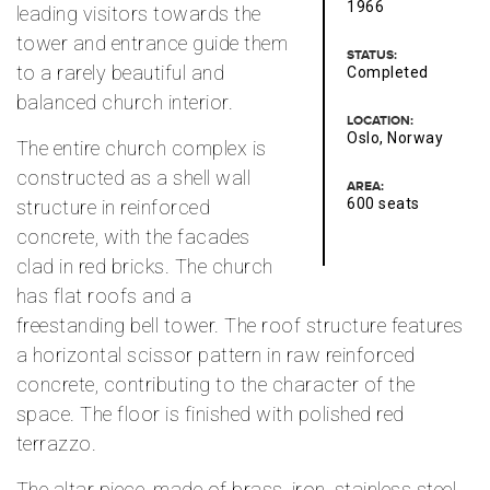
1966
leading visitors towards the
tower and entrance guide them
STATUS:
to a rarely beautiful and
Completed
balanced church interior.
LOCATION:
Oslo, Norway
The entire church complex is
constructed as a shell wall
AREA:
600 seats
structure in reinforced
concrete, with the facades
clad in red bricks. The church
has flat roofs and a
freestanding bell tower. The roof structure features
a horizontal scissor pattern in raw reinforced
concrete, contributing to the character of the
space. The floor is finished with polished red
terrazzo.
The altar piece, made of brass, iron, stainless steel,