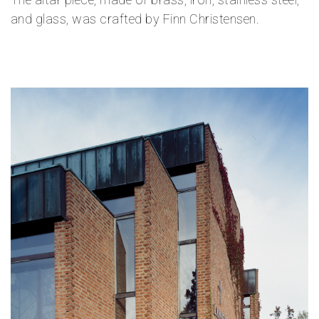
and glass, was crafted by Finn Christensen.