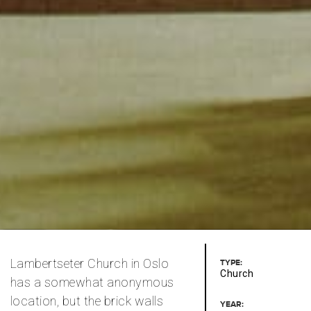
Lambertseter Church in Oslo
TYPE:
Church
has a somewhat anonymous
location, but the brick walls
YEAR: