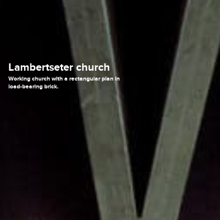
Lambertseter church
Working church with a rectangular plan in
load-bearing brick.