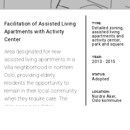
Facilitation of Assisted Living
TYPE:
Detailed zoning,
Apartments with Activity
assisted living
apartments and
Center
activity center,
park and square.
Area designated for new
YEAR:
assisted living apartments in a
2013 - 2015
villa neighborhood in northern
Oslo, providing elderly
STATUS:
Adopted
residents the opportunity to
remain in their local community
LOCATION:
Nordre Aker,
when they require care. The
Oslo kommune
plan accommodates
neighborhood-compatible
CONTACT PERSONS:
Kari Stamnes
services that support the
institutional functions and add