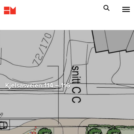
Kjelsåsveien 114 – 116