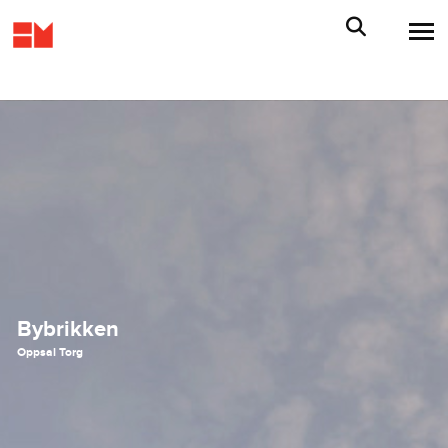
Bybrikken
Oppsal Torg