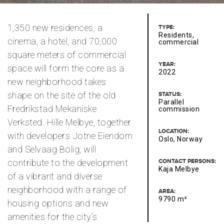
1,350 new residences, a
TYPE:
Residents,
cinema, a hotel, and 70,000
commercial
square meters of commercial
YEAR:
space will form the core as a
2022
new neighborhood takes
shape on the site of the old
STATUS:
Parallel
Fredrikstad Mekaniske
commission
Verksted. Hille Melbye, together
LOCATION:
with developers Jotne Eiendom
Oslo, Norway
and Selvaag Bolig, will
contribute to the development
CONTACT PERSONS:
Kaja Melbye
of a vibrant and diverse
neighborhood with a range of
AREA:
9790 m²
housing options and new
amenities for the city’s