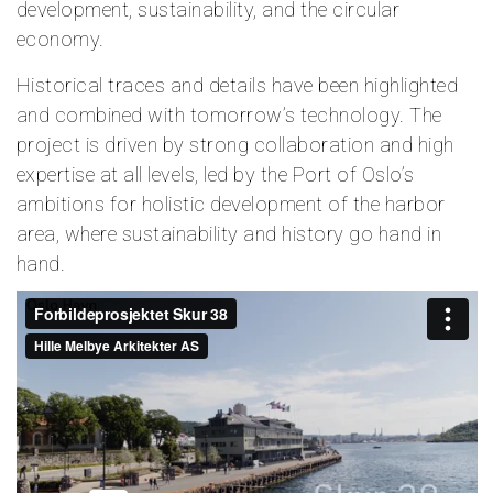
development, sustainability, and the circular
economy.
Historical traces and details have been highlighted
and combined with tomorrow’s technology. The
project is driven by strong collaboration and high
expertise at all levels, led by the Port of Oslo’s
ambitions for holistic development of the harbor
area, where sustainability and history go hand in
hand.