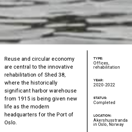
Reuse and circular economy
TYPE:
Offices,
are central to the innovative
rehabilitation
rehabilitation of Shed 38,
YEAR:
where the historically
2020-2022
significant harbor warehouse
from 1915 is being given new
STATUS:
Completed
life as the modern
headquarters for the Port of
LOCATION:
Akershusstranda
Oslo.
in Oslo, Norway