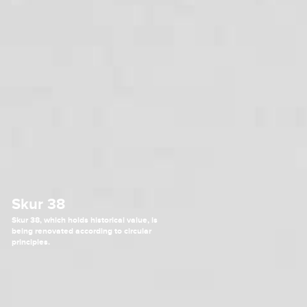
Skur 38
Skur 38, which holds historical value, is
being renovated according to circular
principles.