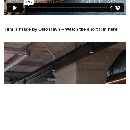
Film is made by Oslo Havn – Watch the short film here