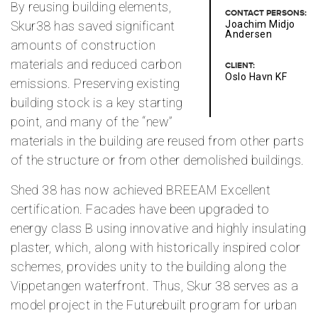
By reusing building elements,
CONTACT PERSONS:
Skur38 has saved significant
Joachim Midjo
Andersen
amounts of construction
materials and reduced carbon
CLIENT:
Oslo Havn KF
emissions. Preserving existing
building stock is a key starting
point, and many of the “new”
materials in the building are reused from other parts
of the structure or from other demolished buildings.
Shed 38 has now achieved BREEAM Excellent
certification. Facades have been upgraded to
energy class B using innovative and highly insulating
plaster, which, along with historically inspired color
schemes, provides unity to the building along the
Vippetangen waterfront. Thus, Skur 38 serves as a
model project in the Futurebuilt program for urban