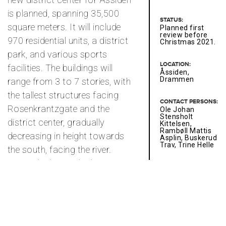
is planned, spanning 35,500
STATUS:
square meters. It will include
Planned first
review before
970 residential units, a district
Christmas 2021.
park, and various sports
LOCATION:
facilities. The buildings will
Åssiden,
Drammen
range from 3 to 7 stories, with
the tallest structures facing
CONTACT PERSONS:
Rosenkrantzgate and the
Ole Johan
Stensholt
district center, gradually
Kittelsen,
Rambøll Mattis
decreasing in height towards
Asplin, Buskerud
Trav, Trine Helle
the south, facing the river.
Towards the north, the
CLIENT:
Husbankstøtte -
residential units are organized
development
in large blocks with sunny
project / Pilot
project on one of
courtyards, while the buildings
JM's properties
in Bryn.
gradually step down and open