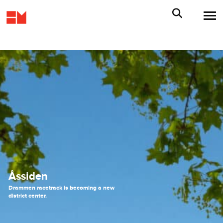
Åssiden
Drammen racetrack is becoming a new
district center.