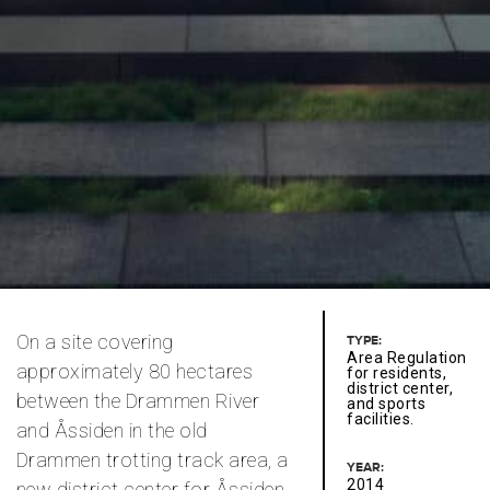
On a site covering
TYPE:
Area Regulation
approximately 80 hectares
for residents,
district center,
between the Drammen River
and sports
facilities.
and Åssiden in the old
Drammen trotting track area, a
YEAR:
2014
new district center for Åssiden