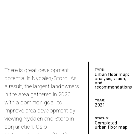
There is great development
TYPE:
Urban floor map;
potential in Nydalen/Storo. As
analysis, vision,
and
a result, the largest landowners
recommendations
in the area gathered in 2020
YEAR:
with a common goal: to
2021
improve area development by
viewing Nydalen and Storo in
STATUS:
Completed
conjunction. Oslo
urban floor map