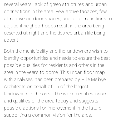
several years: lack of green structures and urban
connections in the area. Few active facades, few
attractive outdoor spaces, and poor transitions to
adjacent neighborhoods result in the area being
deserted at night and the desired urban life being
absent.
Both the municipality and the landowners wish to
identify opportunities and needs to ensure the best
possible qualities for residents and others in the
area in the years to come. This urban floor map,
with analyses, has been prepared by Hille Melbye
Architects on behalf of 15 of the largest
landowners in the area. The work identifies issues
and qualities of the area today and suggests
possible actions for improvement in the future,
supporting a common vision for the area.