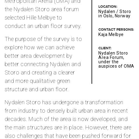
Metropolitan Arena (OMA) and
LOCATION:
the Nydalen Storo area forum
Nydalen / Storo
in Oslo, Norway
selected Hille Melbye to
conduct an urban floor survey.
CONTACT PERSONS:
Kaja Melbye
The purpose of the survey is to
explore how we can achieve
CLIENT:
Nydalen Storo
better area development by
Area Forum,
under the
better connecting Nydalen and
auspices of OMA
Storo and creating a clearer
and more qualitative green
structure and urban floor.
Nydalen Storo has undergone a transformation
from industry to densely built urban area in recent
decades. Much of the area is now developed, and
the main structures are in place. However, there are
also challenges that have been pushed forward for