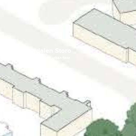
Bygulv Nydalen Storo
A green, urban, and diverse urban floor