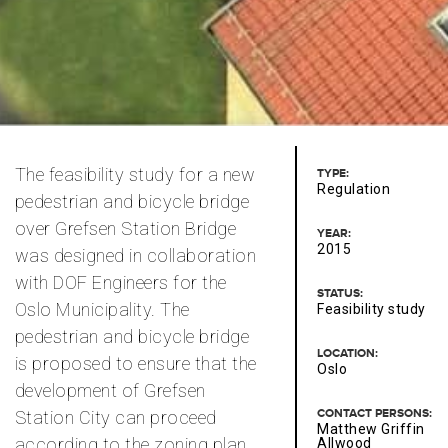
The feasibility study for a new
TYPE:
Regulation
pedestrian and bicycle bridge
over Grefsen Station Bridge
YEAR:
2015
was designed in collaboration
with DOF Engineers for the
STATUS:
Oslo Municipality. The
Feasibility study
pedestrian and bicycle bridge
LOCATION:
is proposed to ensure that the
Oslo
development of Grefsen
CONTACT PERSONS:
Station City can proceed
Matthew Griffin
according to the zoning plan.
Allwood