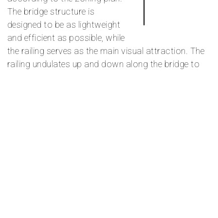
The bridge structure is
designed to be as lightweight
and efficient as possible, while
the railing serves as the main visual attraction. The
railing undulates up and down along the bridge to
accommodate the varying height requirements over
the road, tram, and train tracks, as well as the green
area.
The balusters have different angles in a pattern that
allows for different views through the railing as one
moves along the bridge. In some places, the angle is
such that in the direction of travel, one does not see
out, for example, where the view is only of the traffic
road or residential buildings. In other places, such
as near the Grefsen station building, the angle is
adjusted to frame the best views.