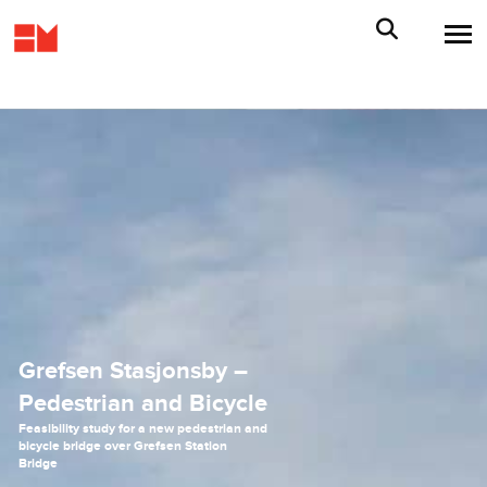
Grefsen Stasjonsby –
Pedestrian and Bicycle
Feasibility study for a new pedestrian and
bicycle bridge over Grefsen Station
Bridge