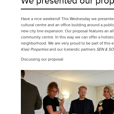
We presented our propo
Have a nice weekend! This Wednesday we presented ou
cultural centre and an office building around a publ
new city line expansion. Our proposal features an all
community centre. In this way we can offer a holistic
neighborhood. We are very proud to be part of this 
K
lasi Properties
and our Icelandic partners
SEN & SO
Discussing our proposal: