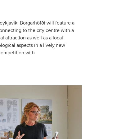
kjavik. Borgarhöfði will feature a
onnecting to the city centre with a
 attraction as well as a local
logical aspects in a lively new
 competition with