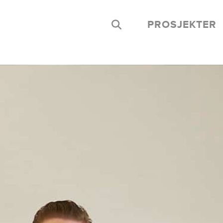
PROSJEKTER