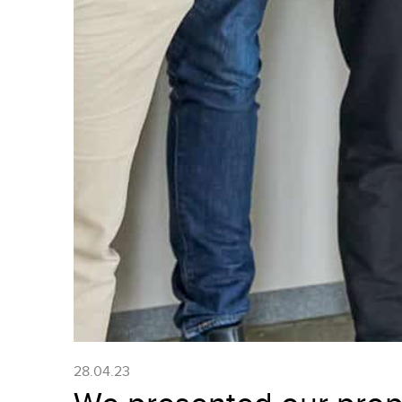
28.04.23