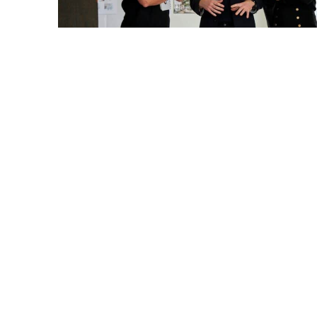
The proposal for Borgarhöfði: