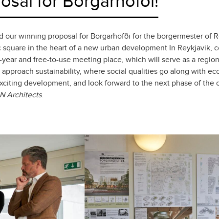
sal for Borgarhöfði!
r winning proposal for Borgarhöfði for the borgermester of Rey
ic square in the heart of a new urban development In Reykjavik, c
-year and free-to-use meeting place, which will serve as a regional
 approach sustainability, where social qualities go along with eco
exciting development, and look forward to the next phase of the
N Architects
.