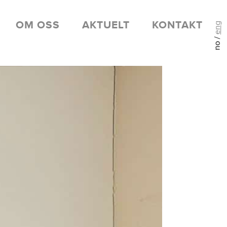
OM OSS
AKTUELT
KONTAKT
eng
no /